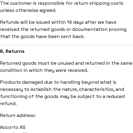
The customer is responsible for return shipping costs
unless otherwise agreed.
Refunds will be issued within 14 days after we have
received the returned goods or documentation proving
that the goods have been sent back.
6. Returns
Returned goods must be unused and returned in the same
condition in which they were received.
Products damaged due to handling beyond what is
necessary to establish the nature, characteristics, and
functioning of the goods may be subject to a reduced
refund.
Return address:
Accorto AS