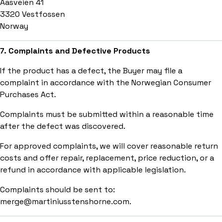
Aasveien 41
3320 Vestfossen
Norway
7. Complaints and Defective Products
If the product has a defect, the Buyer may file a
complaint in accordance with the Norwegian Consumer
Purchases Act.
Complaints must be submitted within a reasonable time
after the defect was discovered.
For approved complaints, we will cover reasonable return
costs and offer repair, replacement, price reduction, or a
refund in accordance with applicable legislation.
Complaints should be sent to:
merge@martiniusstenshorne.com.