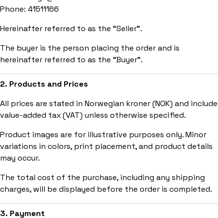
Phone: 41511166
Hereinafter referred to as the “Seller”.
The buyer is the person placing the order and is
hereinafter referred to as the “Buyer”.
2. Products and Prices
All prices are stated in Norwegian kroner (NOK) and include
value-added tax (VAT) unless otherwise specified.
Product images are for illustrative purposes only. Minor
variations in colors, print placement, and product details
may occur.
The total cost of the purchase, including any shipping
charges, will be displayed before the order is completed.
3. Payment