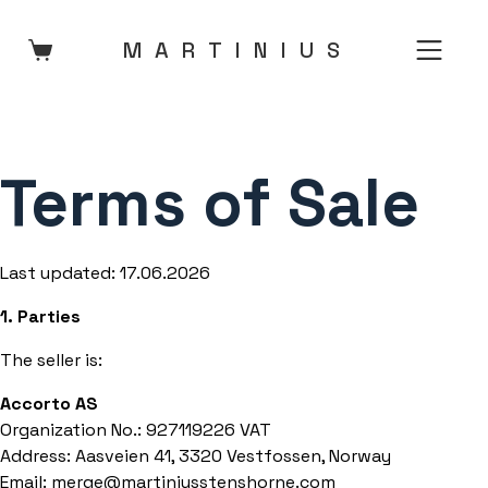
Skip
to
MARTINIU
S
content
Terms of Sale
Last updated: 17.06.2026
1. Parties
The seller is:
Accorto AS
Organization No.: 927119226 VAT
Address: Aasveien 41, 3320 Vestfossen, Norway
Email: merge@martiniusstenshorne.com