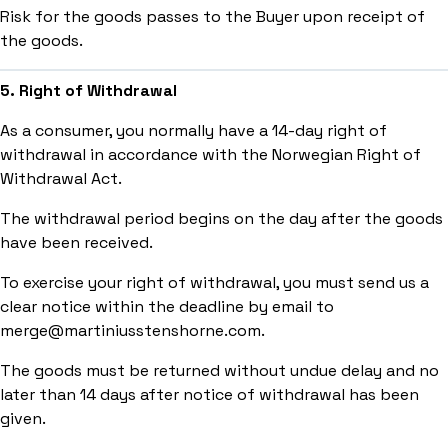
Risk for the goods passes to the Buyer upon receipt of
the goods.
5. Right of Withdrawal
As a consumer, you normally have a 14-day right of
withdrawal in accordance with the Norwegian Right of
Withdrawal Act.
The withdrawal period begins on the day after the goods
have been received.
To exercise your right of withdrawal, you must send us a
clear notice within the deadline by email to
merge@martiniusstenshorne.com.
The goods must be returned without undue delay and no
later than 14 days after notice of withdrawal has been
given.