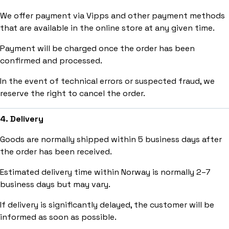
We offer payment via Vipps and other payment methods
that are available in the online store at any given time.
Payment will be charged once the order has been
confirmed and processed.
In the event of technical errors or suspected fraud, we
reserve the right to cancel the order.
4. Delivery
Goods are normally shipped within 5 business days after
the order has been received.
Estimated delivery time within Norway is normally 2–7
business days but may vary.
If delivery is significantly delayed, the customer will be
informed as soon as possible.