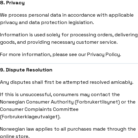
8. Privacy
We process personal data in accordance with applicable
privacy and data protection legislation.
Information is used solely for processing orders, delivering
goods, and providing necessary customer service.
For more information, please see our Privacy Policy.
9. Dispute Resolution
Any disputes shall first be attempted resolved amicably.
If this is unsuccessful, consumers may contact the
Norwegian Consumer Authority (Forbrukertilsynet) or the
Consumer Complaints Committee
(Forbrukerklageutvalget).
Norwegian law applies to all purchases made through the
online store.