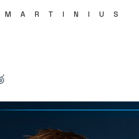
MARTINIU
S
🥉