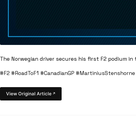
The Norwegian driver secures his first F2 podium in
#F2
#RoadToF1
#CanadianGP
#MartiniusStenshorne
View Original Article