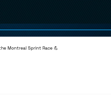
 the Montreal Sprint Race 💪