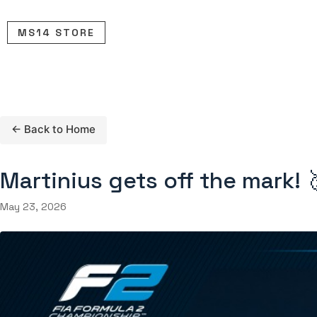
Skip
to
MS14 STORE
content
← Back to Home
Martinius gets off the mark! 
May 23, 2026