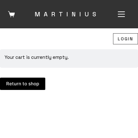
Skip
to
MARTINIU
S
content
LOGIN
Your cart is currently empty.
Return to shop