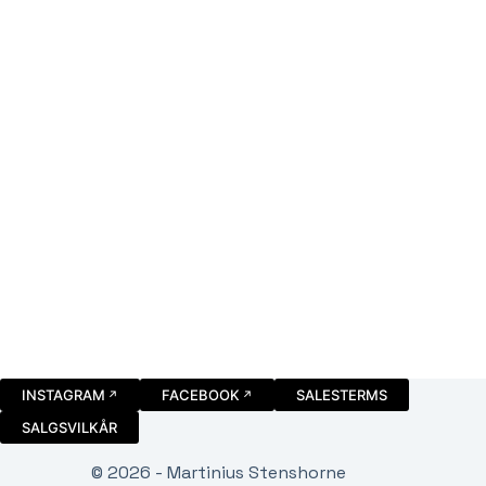
INSTAGRAM
FACEBOOK
SALESTERMS
SALGSVILKÅR
© 2026 - Martinius Stenshorne