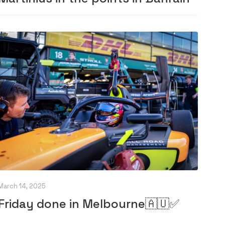
March 14, 2025
Friday done in Melbourne🇦🇺✅