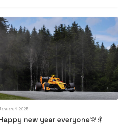
January 1, 2025
Happy new year everyone🎊🎇