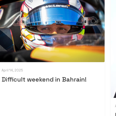
April 14, 2025
Difficult weekend in Bahrain!