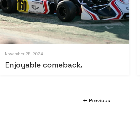
November 25, 2024
Enjoyable comeback.
←
Previous