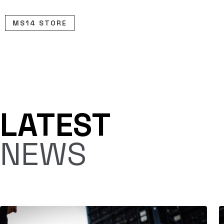
Skip
to
MS14 STORE
content
LATEST
NEWS