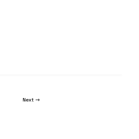
→
Next