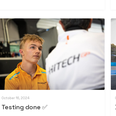
October 16, 2024
Testing done ✅