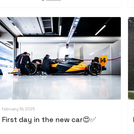
February 19, 2025
First day in the new car😍✅