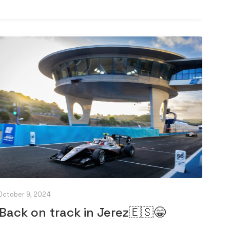
October 9, 2024
Back on track in Jerez🇪🇸😁