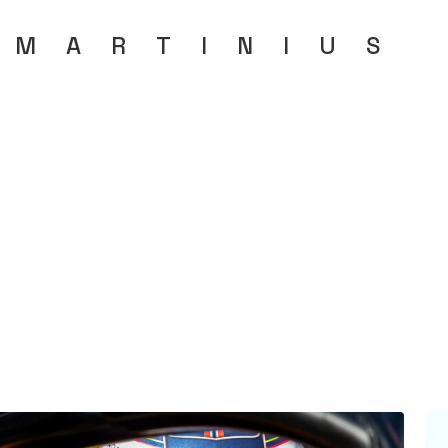
MARTINIU
S