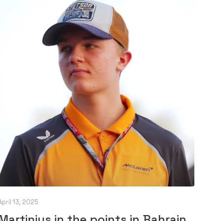
April 13, 2025
Martinius in the points in Bahrain