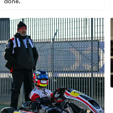
done.