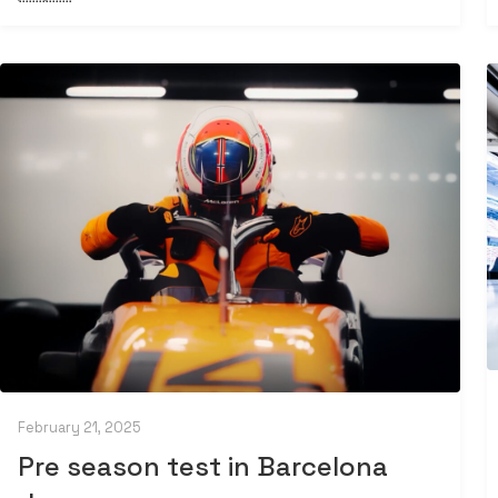
February 21, 2025
Pre season test in Barcelona