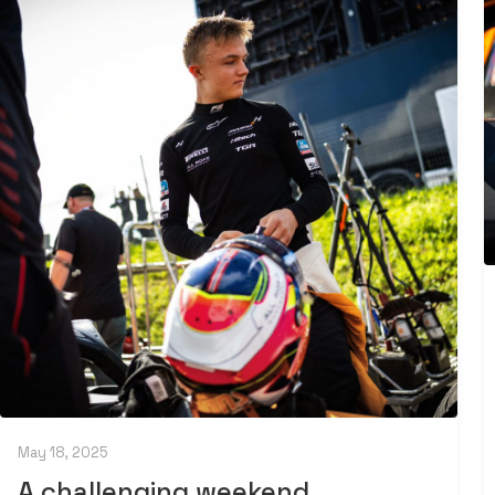
May 18, 2025
A challenging weekend