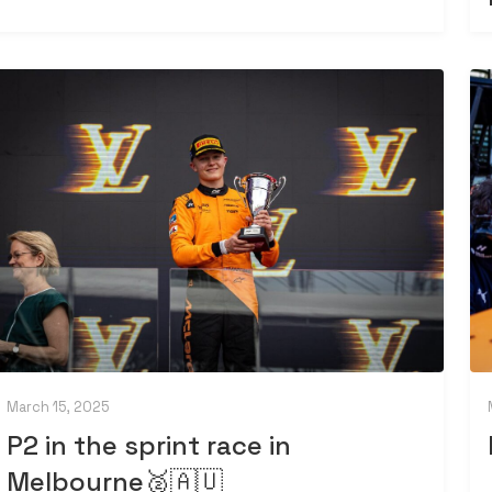
March 15, 2025
P2 in the sprint race in
Melbourne🥈🇦🇺