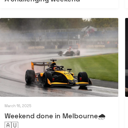
March 16, 2025
Weekend done in Melbourne🌧️
🇦🇺